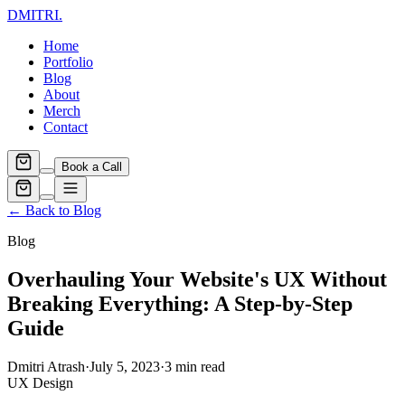
DMITRI
.
Home
Portfolio
Blog
About
Merch
Contact
Book a Call
← Back to Blog
Blog
Overhauling Your Website's UX Without
Breaking Everything: A Step-by-Step
Guide
Dmitri Atrash
·
July 5, 2023
·
3
min read
UX Design