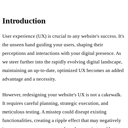
Introduction
User experience (UX) is crucial to any website's success. It's
the unseen hand guiding your users, shaping their
perceptions and interactions with your digital presence. As
we steer further into the rapidly evolving digital landscape,
maintaining an up-to-date, optimized UX becomes an added
advantage and a necessity.
However, redesigning your website's UX is not a cakewalk.
It requires careful planning, strategic execution, and
meticulous testing. A misstep could disrupt existing
functionalities, creating a ripple effect that may negatively