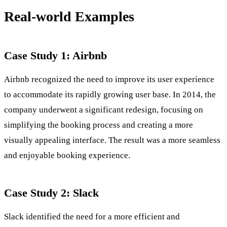
Real-world Examples
Case Study 1: Airbnb
Airbnb recognized the need to improve its user experience
to accommodate its rapidly growing user base. In 2014, the
company underwent a significant redesign, focusing on
simplifying the booking process and creating a more
visually appealing interface. The result was a more seamless
and enjoyable booking experience.
Case Study 2: Slack
Slack identified the need for a more efficient and