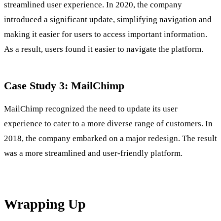
streamlined user experience. In 2020, the company
introduced a significant update, simplifying navigation and
making it easier for users to access important information.
As a result, users found it easier to navigate the platform.
Case Study 3: MailChimp
MailChimp recognized the need to update its user
experience to cater to a more diverse range of customers. In
2018, the company embarked on a major redesign. The result
was a more streamlined and user-friendly platform.
Wrapping Up