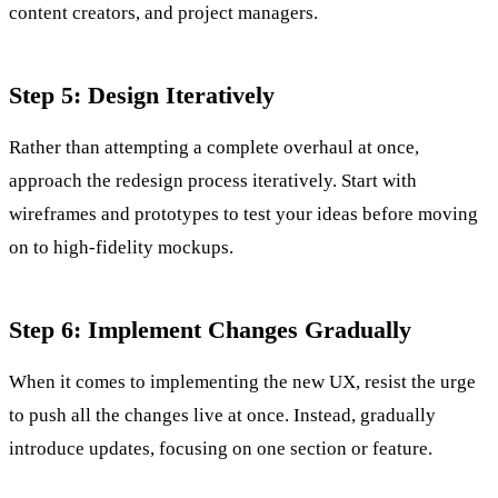
content creators, and project managers.
Step 5: Design Iteratively
Rather than attempting a complete overhaul at once,
approach the redesign process iteratively. Start with
wireframes and prototypes to test your ideas before moving
on to high-fidelity mockups.
Step 6: Implement Changes Gradually
When it comes to implementing the new UX, resist the urge
to push all the changes live at once. Instead, gradually
introduce updates, focusing on one section or feature.