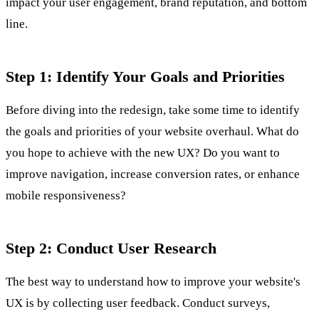
impact your user engagement, brand reputation, and bottom
line.
Step 1: Identify Your Goals and Priorities
Before diving into the redesign, take some time to identify
the goals and priorities of your website overhaul. What do
you hope to achieve with the new UX? Do you want to
improve navigation, increase conversion rates, or enhance
mobile responsiveness?
Step 2: Conduct User Research
The best way to understand how to improve your website's
UX is by collecting user feedback. Conduct surveys,