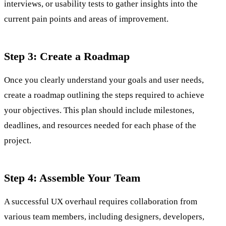
interviews, or usability tests to gather insights into the
current pain points and areas of improvement.
Step 3: Create a Roadmap
Once you clearly understand your goals and user needs,
create a roadmap outlining the steps required to achieve
your objectives. This plan should include milestones,
deadlines, and resources needed for each phase of the
project.
Step 4: Assemble Your Team
A successful UX overhaul requires collaboration from
various team members, including designers, developers,