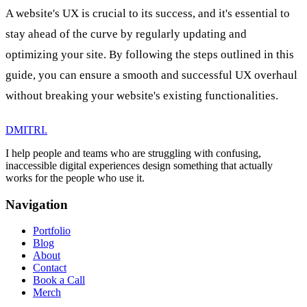
A website's UX is crucial to its success, and it's essential to
stay ahead of the curve by regularly updating and
optimizing your site. By following the steps outlined in this
guide, you can ensure a smooth and successful UX overhaul
without breaking your website's existing functionalities.
DMITRI
.
I help people and teams who are struggling with confusing,
inaccessible digital experiences design something that actually
works for the people who use it.
Navigation
Portfolio
Blog
About
Contact
Book a Call
Merch