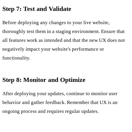
Step 7: Test and Validate
Before deploying any changes to your live website,
thoroughly test them in a staging environment. Ensure that
all features work as intended and that the new UX does not
negatively impact your website's performance or
functionality.
Step 8: Monitor and Optimize
After deploying your updates, continue to monitor user
behavior and gather feedback. Remember that UX is an
ongoing process and requires regular updates.