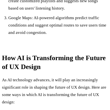
create customized playlists and suggests new songs
based on users' listening history.
Google Maps: AI-powered algorithms predict traffic
conditions and suggest optimal routes to save users time
and avoid congestion.
How AI is Transforming the Future
of UX Design
As AI technology advances, it will play an increasingly
significant role in shaping the future of UX design. Here are
some ways in which AI is transforming the future of UX
design: