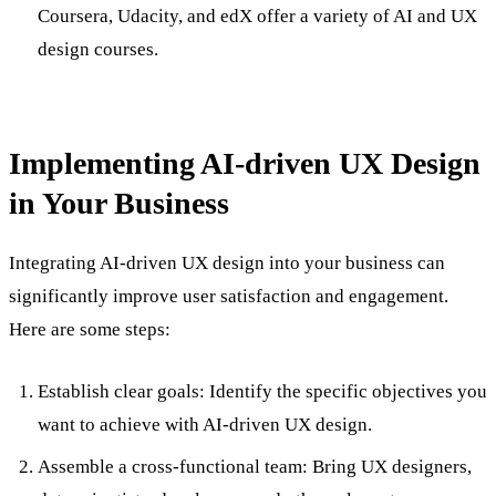
Coursera, Udacity, and edX offer a variety of AI and UX
design courses.
Implementing AI-driven UX Design
in Your Business
Integrating AI-driven UX design into your business can
significantly improve user satisfaction and engagement.
Here are some steps:
Establish clear goals: Identify the specific objectives you
want to achieve with AI-driven UX design.
Assemble a cross-functional team: Bring UX designers,