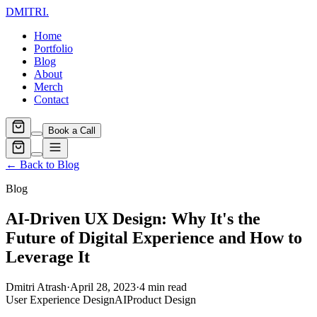
DMITRI
.
Home
Portfolio
Blog
About
Merch
Contact
Book a Call
← Back to Blog
Blog
AI-Driven UX Design: Why It's the
Future of Digital Experience and How to
Leverage It
Dmitri Atrash
·
April 28, 2023
·
4
min read
User Experience Design
AI
Product Design