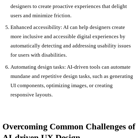
designers to create proactive experiences that delight
users and minimize friction.
Enhanced accessibility: AI can help designers create
more inclusive and accessible digital experiences by
automatically detecting and addressing usability issues
for users with disabilities.
Automating design tasks: AI-driven tools can automate
mundane and repetitive design tasks, such as generating
UI components, optimizing images, or creating
responsive layouts.
Overcoming Common Challenges of
AI-driven UX Design