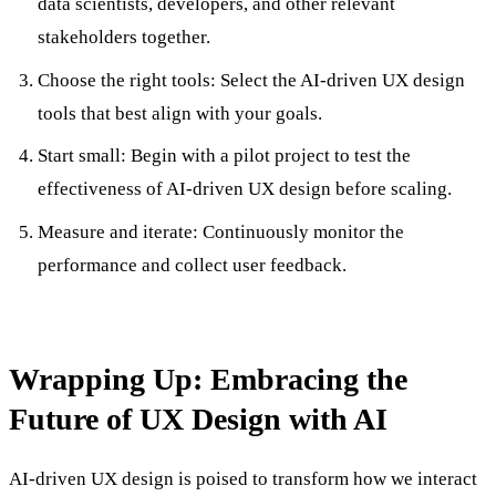
data scientists, developers, and other relevant
stakeholders together.
Choose the right tools: Select the AI-driven UX design
tools that best align with your goals.
Start small: Begin with a pilot project to test the
effectiveness of AI-driven UX design before scaling.
Measure and iterate: Continuously monitor the
performance and collect user feedback.
Wrapping Up: Embracing the
Future of UX Design with AI
AI-driven UX design is poised to transform how we interact