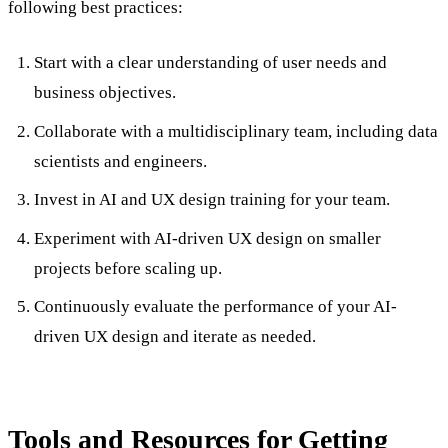
following best practices:
Start with a clear understanding of user needs and
business objectives.
Collaborate with a multidisciplinary team, including data
scientists and engineers.
Invest in AI and UX design training for your team.
Experiment with AI-driven UX design on smaller
projects before scaling up.
Continuously evaluate the performance of your AI-
driven UX design and iterate as needed.
Tools and Resources for Getting