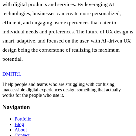
with digital products and services. By leveraging AI
technologies, businesses can create more personalized,
efficient, and engaging user experiences that cater to
individual needs and preferences. The future of UX design is
smart, adaptive, and focused on the user, with AI-driven UX
design being the cornerstone of realizing its maximum
potential.
DMITRI
.
I help people and teams who are struggling with confusing,
inaccessible digital experiences design something that actually
works for the people who use it.
Navigation
Portfolio
Blog
About
Contact