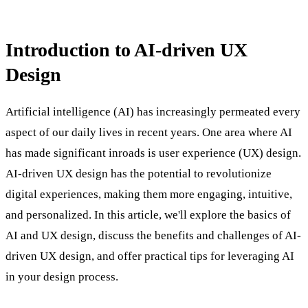
Introduction to AI-driven UX
Design
Artificial intelligence (AI) has increasingly permeated every
aspect of our daily lives in recent years. One area where AI
has made significant inroads is user experience (UX) design.
AI-driven UX design has the potential to revolutionize
digital experiences, making them more engaging, intuitive,
and personalized. In this article, we'll explore the basics of
AI and UX design, discuss the benefits and challenges of AI-
driven UX design, and offer practical tips for leveraging AI
in your design process.