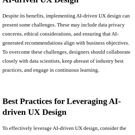
Despite its benefits, implementing AI-driven UX design can
present some challenges. These may include data privacy
concerns, ethical considerations, and ensuring that AI-
generated recommendations align with business objectives.
To overcome these challenges, designers should collaborate
closely with data scientists, keep abreast of industry best
practices, and engage in continuous learning.
Best Practices for Leveraging AI-
driven UX Design
To effectively leverage AI-driven UX design, consider the