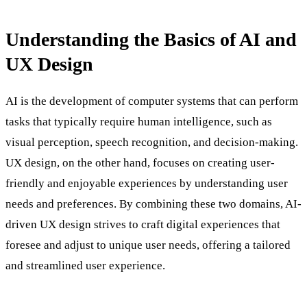
Understanding the Basics of AI and
UX Design
AI is the development of computer systems that can perform
tasks that typically require human intelligence, such as
visual perception, speech recognition, and decision-making.
UX design, on the other hand, focuses on creating user-
friendly and enjoyable experiences by understanding user
needs and preferences. By combining these two domains, AI-
driven UX design strives to craft digital experiences that
foresee and adjust to unique user needs, offering a tailored
and streamlined user experience.