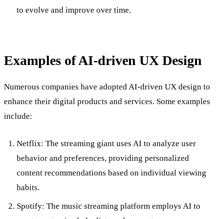
to evolve and improve over time.
Examples of AI-driven UX Design
Numerous companies have adopted AI-driven UX design to
enhance their digital products and services. Some examples
include:
Netflix: The streaming giant uses AI to analyze user
behavior and preferences, providing personalized
content recommendations based on individual viewing
habits.
Spotify: The music streaming platform employs AI to