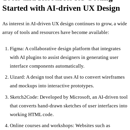
Started with AI-driven UX Design
As interest in AI-driven UX design continues to grow, a wide
array of tools and resources have become available:
Figma: A collaborative design platform that integrates
with AI plugins to assist designers in generating user
interface components automatically.
Uizard: A design tool that uses AI to convert wireframes
and mockups into interactive prototypes.
Sketch2Code: Developed by Microsoft, an AI-driven tool
that converts hand-drawn sketches of user interfaces into
working HTML code.
Online courses and workshops: Websites such as