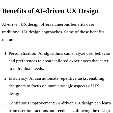
Benefits of AI-driven UX Design
AI-driven UX design offers numerous benefits over
traditional UX design approaches. Some of these benefits
include:
Personalization: AI algorithms can analyze user behavior
and preferences to create tailored experiences that cater
to individual needs.
Efficiency: AI can automate repetitive tasks, enabling
designers to focus on more strategic aspects of UX
design.
Continuous improvement: AI-driven UX design can learn
from user interactions and feedback, allowing the design