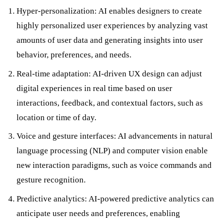
Hyper-personalization: AI enables designers to create
highly personalized user experiences by analyzing vast
amounts of user data and generating insights into user
behavior, preferences, and needs.
Real-time adaptation: AI-driven UX design can adjust
digital experiences in real time based on user
interactions, feedback, and contextual factors, such as
location or time of day.
Voice and gesture interfaces: AI advancements in natural
language processing (NLP) and computer vision enable
new interaction paradigms, such as voice commands and
gesture recognition.
Predictive analytics: AI-powered predictive analytics can
anticipate user needs and preferences, enabling