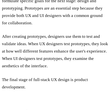
formulate specific goals for the next stage: design and
prototyping. Prototypes are an essential step because they
provide both UX and UI designers with a common ground
for collaboration.
After creating prototypes, designers use them to test and
validate ideas. When UX designers test prototypes, they look
at how well different features enhance the user's experience.
When UI designers test prototypes, they examine the
aesthetics of the interface.
The final stage of full-stack UX design is product
development.