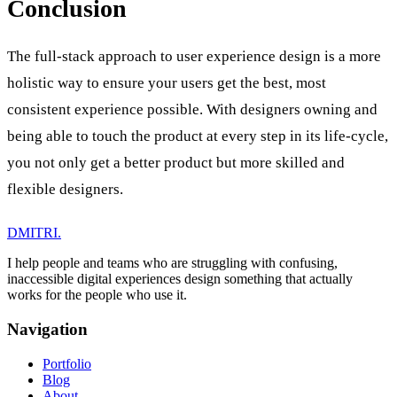
Conclusion
The full-stack approach to user experience design is a more
holistic way to ensure your users get the best, most
consistent experience possible. With designers owning and
being able to touch the product at every step in its life-cycle,
you not only get a better product but more skilled and
flexible designers.
DMITRI
.
I help people and teams who are struggling with confusing,
inaccessible digital experiences design something that actually
works for the people who use it.
Navigation
Portfolio
Blog
About