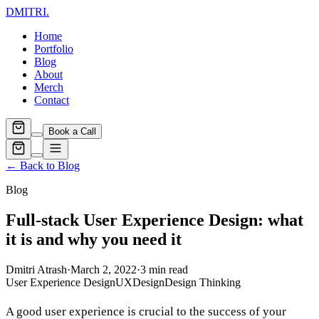
DMITRI
.
Home
Portfolio
Blog
About
Merch
Contact
Book a Call
← Back to Blog
Blog
Full-stack User Experience Design: what
it is and why you need it
Dmitri Atrash
·
March 2, 2022
·
3
min read
User Experience Design
UX
Design
Design Thinking
A good user experience is crucial to the success of your