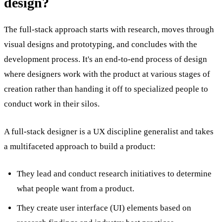
design?
The full-stack approach starts with research, moves through
visual designs and prototyping, and concludes with the
development process. It's an end-to-end process of design
where designers work with the product at various stages of
creation rather than handing it off to specialized people to
conduct work in their silos.
A full-stack designer is a UX discipline generalist and takes
a multifaceted approach to build a product:
They lead and conduct research initiatives to determine
what people want from a product.
They create user interface (UI) elements based on