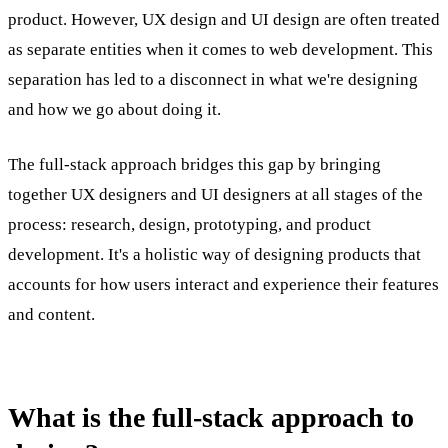
product. However, UX design and UI design are often treated
as separate entities when it comes to web development. This
separation has led to a disconnect in what we're designing
and how we go about doing it.
The full-stack approach bridges this gap by bringing
together UX designers and UI designers at all stages of the
process: research, design, prototyping, and product
development. It's a holistic way of designing products that
accounts for how users interact and experience their features
and content.
What is the full-stack approach to