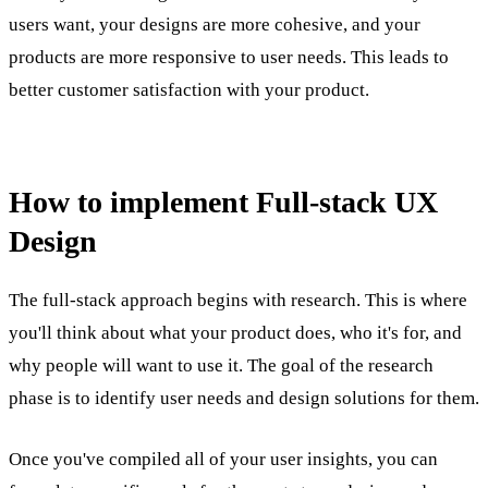
users want, your designs are more cohesive, and your
products are more responsive to user needs. This leads to
better customer satisfaction with your product.
How to implement Full-stack UX
Design
The full-stack approach begins with research. This is where
you'll think about what your product does, who it's for, and
why people will want to use it. The goal of the research
phase is to identify user needs and design solutions for them.
Once you've compiled all of your user insights, you can