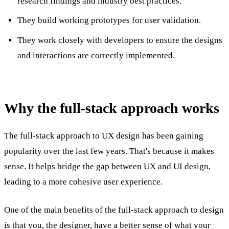
research findings and industry best practices.
They build working prototypes for user validation.
They work closely with developers to ensure the designs
and interactions are correctly implemented.
Why the full-stack approach works
The full-stack approach to UX design has been gaining
popularity over the last few years. That's because it makes
sense. It helps bridge the gap between UX and UI design,
leading to a more cohesive user experience.
One of the main benefits of the full-stack approach to design
is that you, the designer, have a better sense of what your