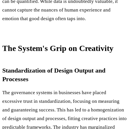
can be quantified. While data is undoubtedly valuable, it
cannot capture the nuances of human experience and
emotion that good design often taps into.
The System's Grip on Creativity
Standardization of Design Output and
Processes
The governance systems in businesses have placed
excessive trust in standardization, focusing on measuring
and guaranteeing success. This has led to a homogenization
of design output and processes, fitting creative practices into
predictable frameworks. The industry has marginalized