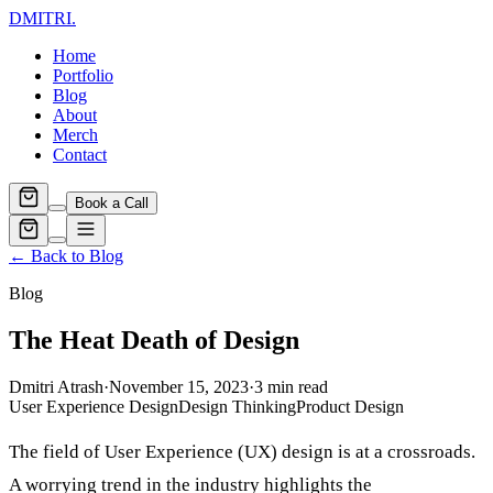
DMITRI
.
Home
Portfolio
Blog
About
Merch
Contact
Book a Call
← Back to Blog
Blog
The Heat Death of Design
Dmitri Atrash
·
November 15, 2023
·
3
min read
User Experience Design
Design Thinking
Product Design
The field of User Experience (UX) design is at a crossroads.
A worrying trend in the industry highlights the