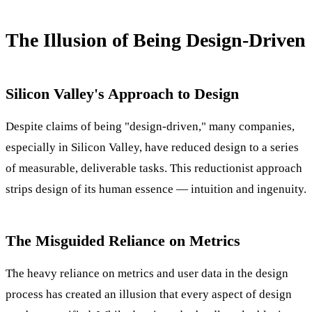
The Illusion of Being Design-Driven
Silicon Valley's Approach to Design
Despite claims of being "design-driven," many companies,
especially in Silicon Valley, have reduced design to a series
of measurable, deliverable tasks. This reductionist approach
strips design of its human essence — intuition and ingenuity.
The Misguided Reliance on Metrics
The heavy reliance on metrics and user data in the design
process has created an illusion that every aspect of design