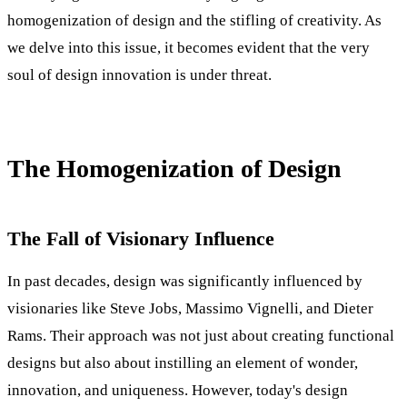
homogenization of design and the stifling of creativity. As
we delve into this issue, it becomes evident that the very
soul of design innovation is under threat.
The Homogenization of Design
The Fall of Visionary Influence
In past decades, design was significantly influenced by
visionaries like Steve Jobs, Massimo Vignelli, and Dieter
Rams. Their approach was not just about creating functional
designs but also about instilling an element of wonder,
innovation, and uniqueness. However, today's design