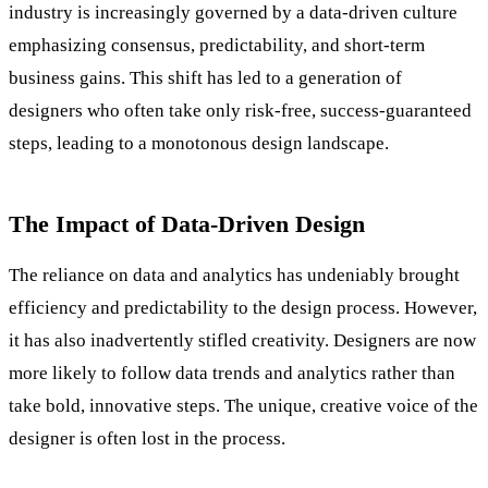
industry is increasingly governed by a data-driven culture
emphasizing consensus, predictability, and short-term
business gains. This shift has led to a generation of
designers who often take only risk-free, success-guaranteed
steps, leading to a monotonous design landscape.
The Impact of Data-Driven Design
The reliance on data and analytics has undeniably brought
efficiency and predictability to the design process. However,
it has also inadvertently stifled creativity. Designers are now
more likely to follow data trends and analytics rather than
take bold, innovative steps. The unique, creative voice of the
designer is often lost in the process.