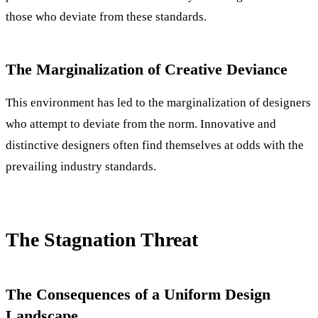
those who deviate from these standards.
The Marginalization of Creative Deviance
This environment has led to the marginalization of designers
who attempt to deviate from the norm. Innovative and
distinctive designers often find themselves at odds with the
prevailing industry standards.
The Stagnation Threat
The Consequences of a Uniform Design
Landscape