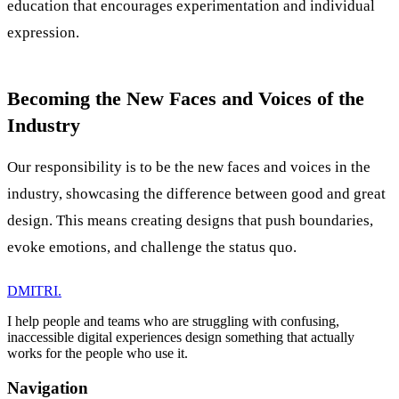
education that encourages experimentation and individual
expression.
Becoming the New Faces and Voices of the
Industry
Our responsibility is to be the new faces and voices in the
industry, showcasing the difference between good and great
design. This means creating designs that push boundaries,
evoke emotions, and challenge the status quo.
DMITRI
.
I help people and teams who are struggling with confusing,
inaccessible digital experiences design something that actually
works for the people who use it.
Navigation