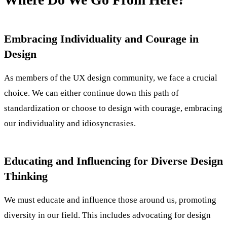
Embracing Individuality and Courage in
Design
As members of the UX design community, we face a crucial
choice. We can either continue down this path of
standardization or choose to design with courage, embracing
our individuality and idiosyncrasies.
Educating and Influencing for Diverse Design
Thinking
We must educate and influence those around us, promoting
diversity in our field. This includes advocating for design