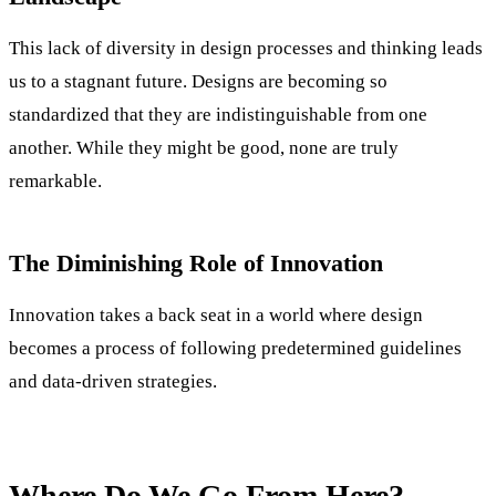
This lack of diversity in design processes and thinking leads
us to a stagnant future. Designs are becoming so
standardized that they are indistinguishable from one
another. While they might be good, none are truly
remarkable.
The Diminishing Role of Innovation
Innovation takes a back seat in a world where design
becomes a process of following predetermined guidelines
and data-driven strategies.
Where Do We Go From Here?