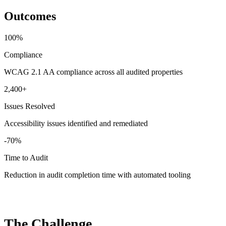
Outcomes
100%
Compliance
WCAG 2.1 AA compliance across all audited properties
2,400+
Issues Resolved
Accessibility issues identified and remediated
-70%
Time to Audit
Reduction in audit completion time with automated tooling
The Challenge