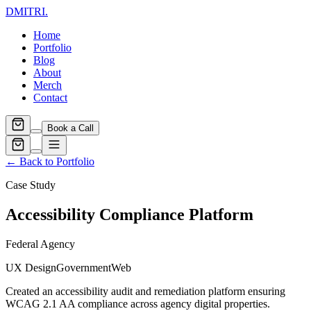
DMITRI
.
Home
Portfolio
Blog
About
Merch
Contact
Book a Call
← Back to Portfolio
Case Study
Accessibility Compliance Platform
Federal Agency
UX Design
Government
Web
Created an accessibility audit and remediation platform ensuring
WCAG 2.1 AA compliance across agency digital properties.