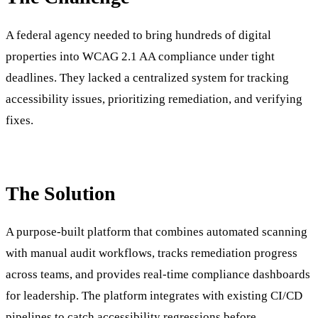
A federal agency needed to bring hundreds of digital
properties into WCAG 2.1 AA compliance under tight
deadlines. They lacked a centralized system for tracking
accessibility issues, prioritizing remediation, and verifying
fixes.
The Solution
A purpose-built platform that combines automated scanning
with manual audit workflows, tracks remediation progress
across teams, and provides real-time compliance dashboards
for leadership. The platform integrates with existing CI/CD
pipelines to catch accessibility regressions before