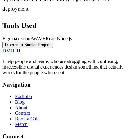
deployment.
Tools Used
Figma
axe-core
WAVE
React
Node.js
Discuss a Similar Project
DMITRI
.
I help people and teams who are struggling with confusing,
inaccessible digital experiences design something that actually
works for the people who use it.
Navigation
Portfolio
Blog
About
Contact
Book a Call
Merch
Connect